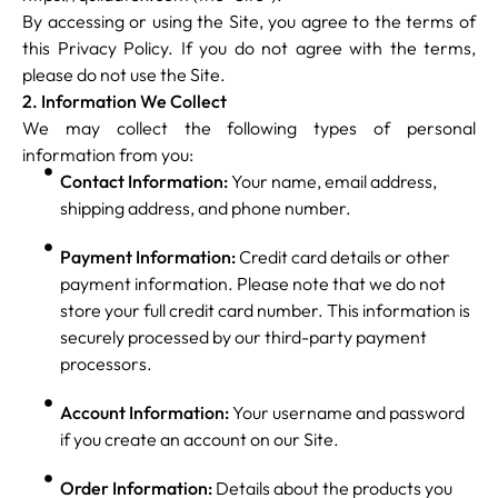
By accessing or using the Site, you agree to the terms of
this Privacy Policy. If you do not agree with the terms,
please do not use the Site.
2. Information We Collect
We may collect the following types of personal
information from you:
Contact Information:
Your name, email address,
shipping address, and phone number.
Payment Information:
Credit card details or other
payment information. Please note that we do not
store your full credit card number. This information is
securely processed by our third-party payment
processors.
Account Information:
Your username and password
if you create an account on our Site.
Order Information:
Details about the products you