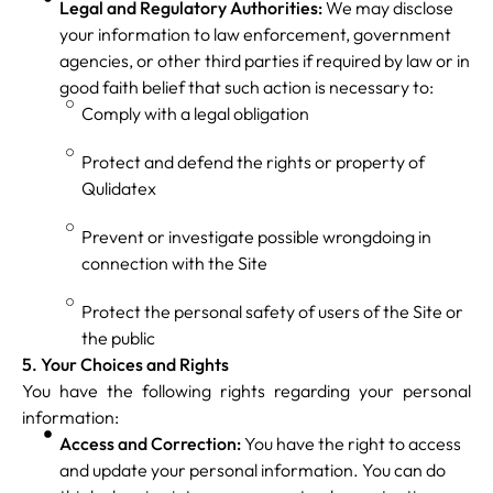
Legal and Regulatory Authorities:
We may disclose
your information to law enforcement, government
agencies, or other third parties if required by law or in
good faith belief that such action is necessary to:
Comply with a legal obligation
Protect and defend the rights or property of
Qulidatex
Prevent or investigate possible wrongdoing in
connection with the Site
Protect the personal safety of users of the Site or
the public
5. Your Choices and Rights
You have the following rights regarding your personal
information:
Access and Correction:
You have the right to access
and update your personal information. You can do