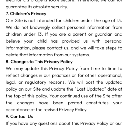
guarantee its absolute security.
7. Children's Privacy
Our Site is not intended for children under the age of 13.
We do not knowingly collect personal information from
children under 13. If you are a parent or guardian and
believe your child has provided us with personal
information, please contact us, and we will take steps to
delete that information from our systems.
8. Changes to This Privacy Policy
We may update this Privacy Policy from time to time to
reflect changes in our practices or for other operational,
legal, or regulatory reasons. We will post the updated
policy on our Site and update the "Last Updated" date at
the top of this policy. Your continued use of the Site after
the changes have been posted constitutes your
acceptance of the revised Privacy Policy.
9. Contact Us
If you have any questions about this Privacy Policy or our