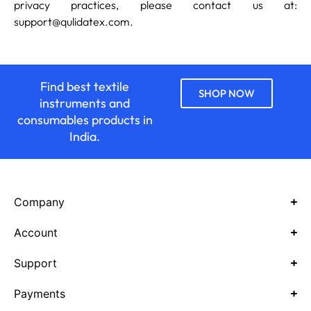
privacy practices, please contact us at:
support@qulidatex.com
.
Find best textile
SHOP NOW
instruments and
consumables products in
India.
Company
Account
Support
Payments