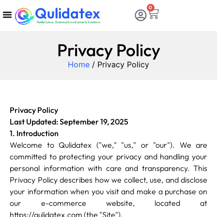
Qulidatex
0
Textile Colour, Chemical & Instruments Solutions
Chemicals & Dyes
Calibration & Services
Consumable Items
Testing Equipments
Privacy Policy
Home
/ Privacy Policy
Privacy Policy
Last Updated: September 19, 2025
1. Introduction
Welcome to Qulidatex ("we," "us," or "our"). We are
committed to protecting your privacy and handling your
personal information with care and transparency. This
Privacy Policy describes how we collect, use, and disclose
your information when you visit and make a purchase on
our e-commerce website, located at
https://qulidatex.com (the "Site").