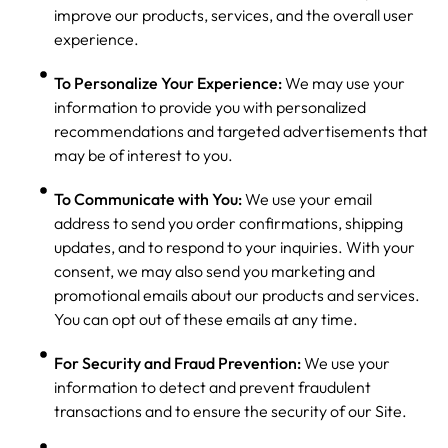
improve our products, services, and the overall user
experience.
To Personalize Your Experience:
We may use your
information to provide you with personalized
recommendations and targeted advertisements that
may be of interest to you.
To Communicate with You:
We use your email
address to send you order confirmations, shipping
updates, and to respond to your inquiries. With your
consent, we may also send you marketing and
promotional emails about our products and services.
You can opt out of these emails at any time.
For Security and Fraud Prevention:
We use your
information to detect and prevent fraudulent
transactions and to ensure the security of our Site.