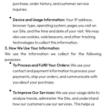
purchase, order history, and customer service
inquiries.
Device and Usage Information:
Your IP address,
browser type, operating system, pages you visit on
our Site, and the time and date of your visit. We may
also use cookies, web beacons, and other tracking
technologies to collect this information.
3. How We Use Your Information
We use the information we collect for the following
purposes:
To Process and Fulfill Your Orders:
We use your
contact and payment information to process your
payments, ship your orders, and communicate with
you about your purchase.
To Improve Our Services:
We use your usage data to
analyze trends, administer the Site, and understand
how our customers use our services. This helps us