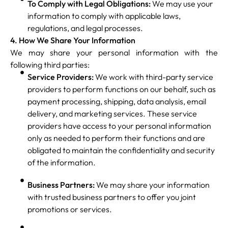
To Comply with Legal Obligations:
We may use your
information to comply with applicable laws,
regulations, and legal processes.
4. How We Share Your Information
We may share your personal information with the
following third parties:
Service Providers:
We work with third-party service
providers to perform functions on our behalf, such as
payment processing, shipping, data analysis, email
delivery, and marketing services. These service
providers have access to your personal information
only as needed to perform their functions and are
obligated to maintain the confidentiality and security
of the information.
Business Partners:
We may share your information
with trusted business partners to offer you joint
promotions or services.