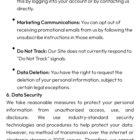
this by logging into your account or by contacting us
directly.
Marketing Communications:
You can opt out of
receiving promotional emails from us by following the
unsubscribe instructions in those emails.
Do Not Track:
Our Site does not currently respond to
"Do Not Track" signals.
Data Deletion:
You have the right to request the
deletion of your personal information, subject to
certain legal exceptions.
6. Data Security
We take reasonable measures to protect your personal
information from unauthorized access, use, and
disclosure. We use industry-standard security
technologies and procedures to help protect your data.
However, no method of transmission over the internet or
electronic storage is 100% secure. Therefore, we cannot