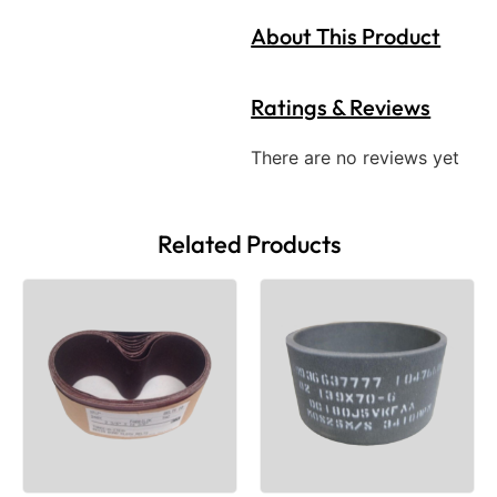
About This Product
Ratings & Reviews
There are no reviews yet
Related Products