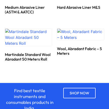
Medium Abrasive Liner
Hard Abrasive Liner M&S
(ASTM & AATCC)
Wool, Abradant Fabric – 5
Meters
Martindale Standard Wool
Abradant 50 Meters Roll
Find best textile
SHOP NOW
instruments and
consumables products in
India.