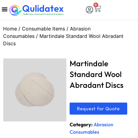
Qulidatex
0
Textile Colour, Chemical & Instruments Solutions
Chemicals & Dyes
Calibration & Services
Consumable Items
Testing Equipments
Home
/
Consumable Items
/
Abrasion
Consumables
/ Martindale Standard Wool Abradant
Discs
Martindale
Standard Wool
Abradant Discs
Request for Quote
Category:
Abrasion
Consumables