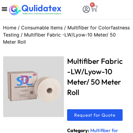
Qulidatex
0
Textile Colour, Chemical & Instruments Solutions
Chemicals & Dyes
Calibration & Services
Consumable Items
Testing Equipments
Home
/
Consumable Items
/
Multifiber for Colorfastness
Testing
/ Multifiber Fabric -LW/Lyow-10 Meter/ 50
Meter Roll
Multifiber Fabric
-LW/Lyow-10
Meter/ 50 Meter
Roll
Request for Quote
Category:
Multifiber for