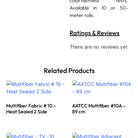
colorfastness tests.
Available in 10 or 50-
meter rolls.
Ratings & Reviews
There are no reviews yet
Related Products
Multifiber Fabric # 10 –
AATCC Multifiber #10A –
Heat Sealed 2 Side
89 cm