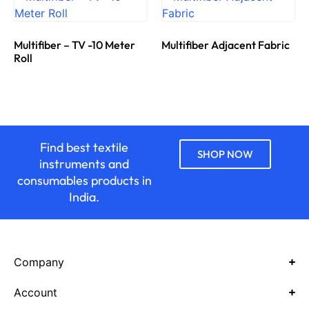
Multifiber – TV -10 Meter
Multifiber Adjacent Fabric
Roll
Find best textile
SHOP NOW
instruments and
consumables products in
India.
Company
Account