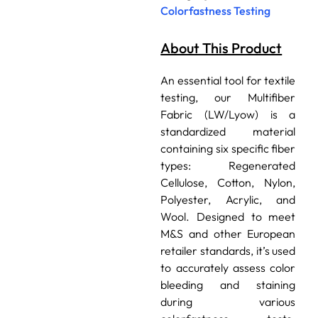
Colorfastness Testing
About This Product
An essential tool for textile
testing, our Multifiber
Fabric (LW/Lyow) is a
standardized material
containing six specific fiber
types: Regenerated
Cellulose, Cotton, Nylon,
Polyester, Acrylic, and
Wool. Designed to meet
M&S and other European
retailer standards, it’s used
to accurately assess color
bleeding and staining
during various